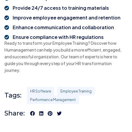
Provide 24/7 access to training materials
Improve employee engagement and retention
Enhance communication and collaboration
Ensure compliance with HR regulations
Ready to transform your Employee Training? Discover how
Humanagement can help you build a more efficient, engaged,
and successful organization. Our team of experts is here to
guide you through every step of your HR transformation
journey.
HR Software
Employee Training
Tags:
Performance Management
Share: