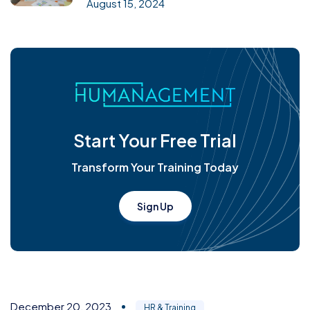
August 15, 2024
Start Your Free Trial
Transform Your Training Today
Sign Up
December 20, 2023
HR & Training