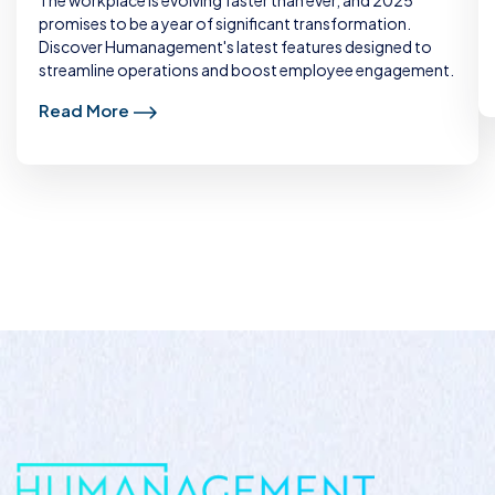
promises to be a year of significant transformation.
Discover Humanagement's latest features designed to
streamline operations and boost employee engagement.
Read More