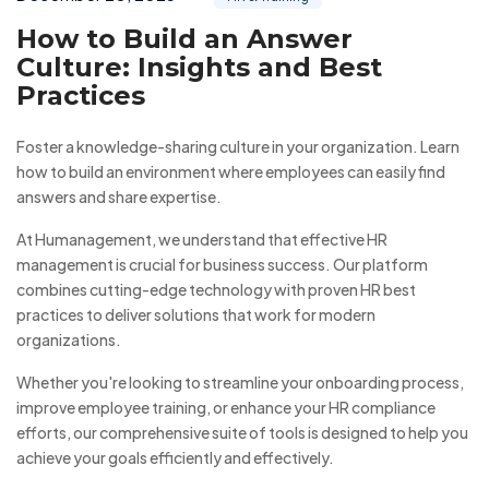
How to Build an Answer
Culture: Insights and Best
Practices
Foster a knowledge-sharing culture in your organization. Learn
how to build an environment where employees can easily find
answers and share expertise.
At Humanagement, we understand that effective HR
management is crucial for business success. Our platform
combines cutting-edge technology with proven HR best
practices to deliver solutions that work for modern
organizations.
Whether you're looking to streamline your onboarding process,
improve employee training, or enhance your HR compliance
efforts, our comprehensive suite of tools is designed to help you
achieve your goals efficiently and effectively.