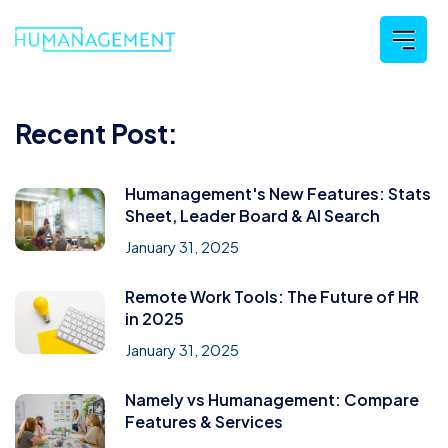
Recent Post:
Humanagement's New Features: Stats
Sheet, Leader Board & AI Search
January 31, 2025
Remote Work Tools: The Future of HR
in 2025
January 31, 2025
Namely vs Humanagement: Compare
Features & Services