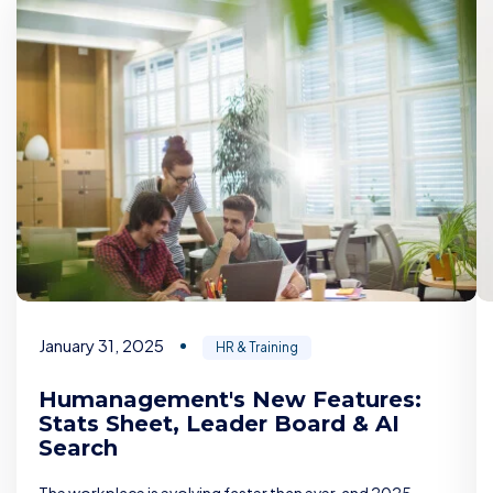
January 31, 2025
HR & Training
Humanagement's New Features:
Stats Sheet, Leader Board & AI
Search
The workplace is evolving faster than ever, and 2025