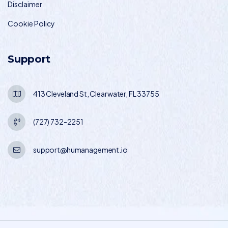
Disclaimer
Cookie Policy
Support
413 Cleveland St, Clearwater, FL 33755
(727) 732-2251
support@humanagement.io