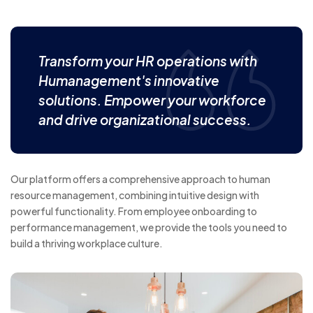
Transform your HR operations with
Humanagement's innovative
solutions. Empower your workforce
and drive organizational success.
Our platform offers a comprehensive approach to human
resource management, combining intuitive design with
powerful functionality. From employee onboarding to
performance management, we provide the tools you need to
build a thriving workplace culture.