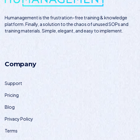
Humanagement
is the frustration-free training & knowledge
platform. Finally, a solution to the chaos of unused SOPs and
training materials. Simple, elegant, and easy to implement.
Company
Support
Pricing
Blog
Privacy Policy
Terms