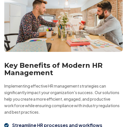
Key Benefits of Modern HR
Management
Implementing effective HR management strategies can
significantly impact your organization's success. Our solutions
help you create a more efficient, engaged, and productive
workforce while ensuring compliance with industry regulations
and best practices.
Streamline HR processes and workflows