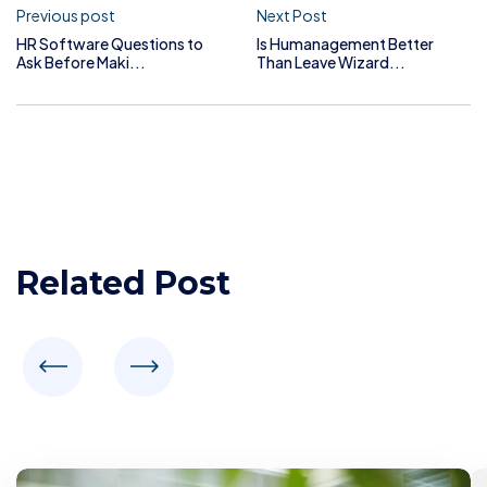
Previous post
Next Post
HR Software Questions to
Is Humanagement Better
Ask Before Maki...
Than Leave Wizard...
Related Post