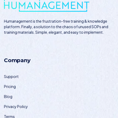
Humanagement
is the frustration-free training & knowledge
platform. Finally, a solution to the chaos of unused SOPs and
training materials. Simple, elegant, and easy to implement.
Company
Support
Pricing
Blog
Privacy Policy
Terms