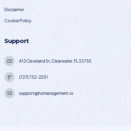
Disclaimer
Cookie Policy
Support
413 Cleveland St, Clearwater, FL 33755
(727) 732-2251
support@humanagement.io