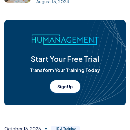
August 15, 2024
Start Your Free Trial
Transform Your Training Today
Sign Up
October 13, 2023
HR & Training