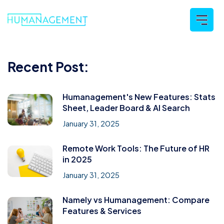
Recent Post:
Humanagement's New Features: Stats
Sheet, Leader Board & AI Search
January 31, 2025
Remote Work Tools: The Future of HR
in 2025
January 31, 2025
Namely vs Humanagement: Compare
Features & Services