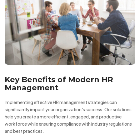
Key Benefits of Modern HR
Management
Implementing effective HR management strategies can
significantly impact your organization's success. Our solutions
help you create a more efficient, engaged, and productive
workforce while ensuring compliance with industry regulations
and best practices.