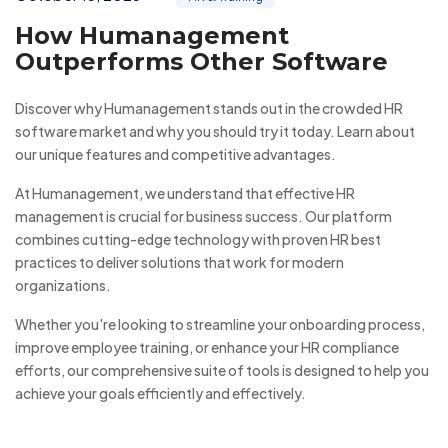
How Humanagement
Outperforms Other Software
Discover why Humanagement stands out in the crowded HR
software market and why you should try it today. Learn about
our unique features and competitive advantages.
At Humanagement, we understand that effective HR
management is crucial for business success. Our platform
combines cutting-edge technology with proven HR best
practices to deliver solutions that work for modern
organizations.
Whether you're looking to streamline your onboarding process,
improve employee training, or enhance your HR compliance
efforts, our comprehensive suite of tools is designed to help you
achieve your goals efficiently and effectively.