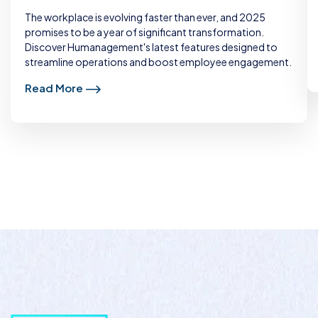
The workplace is evolving faster than ever, and 2025
promises to be a year of significant transformation.
Discover Humanagement's latest features designed to
streamline operations and boost employee engagement.
Read More