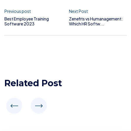
Previous post
Next Post
Best Employee Training
Zenefits vs Humanagement:
Software 2023
Which HR Softw...
Related Post