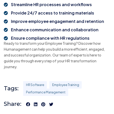
Streamline HR processes and workflows
Provide 24/7 access to training materials
Improve employee engagement and retention
Enhance communication and collaboration
Ensure compliance with HR regulations
Ready to transform your Employee Training? Discover how
Humanagement can help you build a more efficient, engaged,
and successful organization. Our team of experts is here to
guide you through every step of your HR transformation
journey.
HR Software
Employee Training
Tags:
Performance Management
Share: