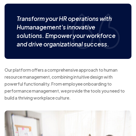
Transform your HR operations with
Humanagement's innovative
solutions. Empower your workforce
and drive organizational success.
Our platform offers a comprehensive approach to human
resource management, combining intuitive design with
powerful functionality. From employee onboarding to
performance management, we provide the tools you need to
build a thriving workplace culture.