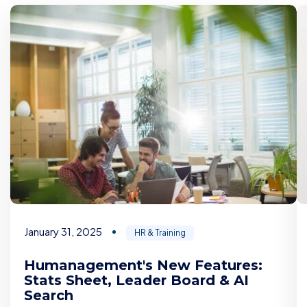
January 31, 2025
HR & Training
Humanagement's New Features:
Stats Sheet, Leader Board & AI
Search