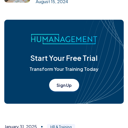
August 15, 2024
Start Your Free Trial
Transform Your Training Today
Sign Up
January 31, 2025
HR & Training