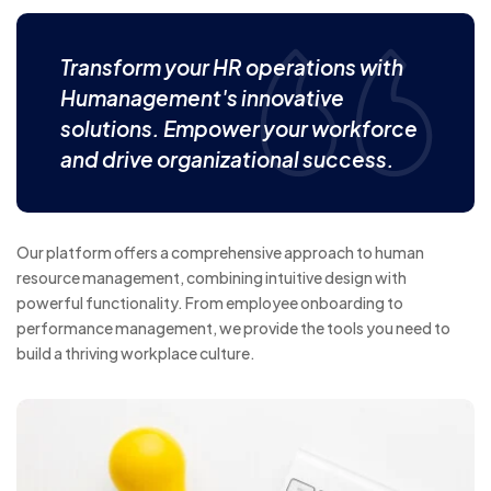
Transform your HR operations with
Humanagement's innovative
solutions. Empower your workforce
and drive organizational success.
Our platform offers a comprehensive approach to human
resource management, combining intuitive design with
powerful functionality. From employee onboarding to
performance management, we provide the tools you need to
build a thriving workplace culture.