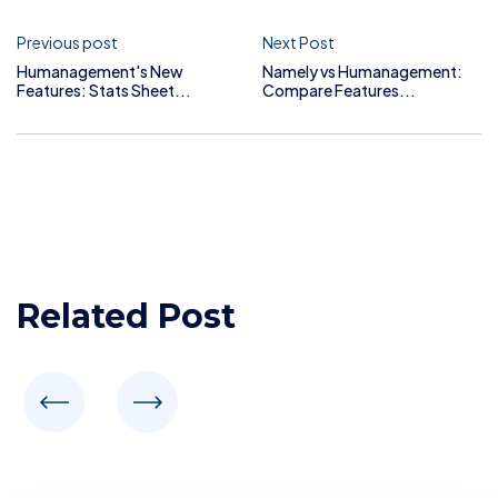
Previous post
Next Post
Humanagement's New
Namely vs Humanagement:
Features: Stats Sheet...
Compare Features...
Related Post