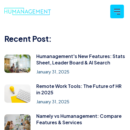
Recent Post:
Humanagement's New Features: Stats
Sheet, Leader Board & AI Search
January 31, 2025
Remote Work Tools: The Future of HR
in 2025
January 31, 2025
Namely vs Humanagement: Compare
Features & Services