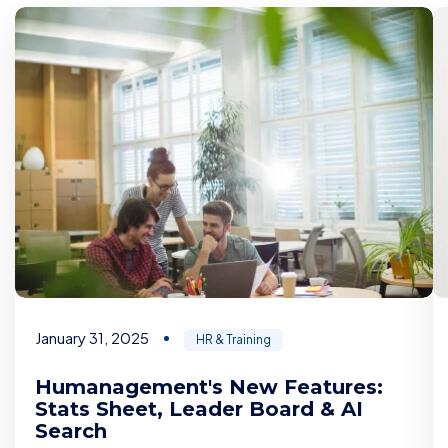
January 31, 2025
HR & Training
Humanagement's New Features:
Stats Sheet, Leader Board & AI
Search