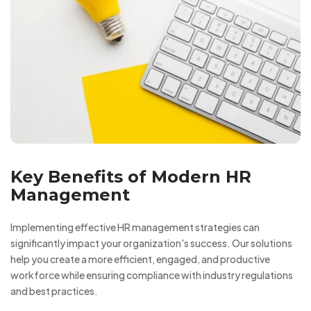
Key Benefits of Modern HR
Management
Implementing effective HR management strategies can
significantly impact your organization's success. Our solutions
help you create a more efficient, engaged, and productive
workforce while ensuring compliance with industry regulations
and best practices.