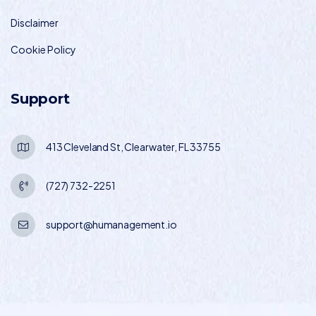
Disclaimer
Cookie Policy
Support
413 Cleveland St, Clearwater, FL 33755
(727) 732-2251
support@humanagement.io