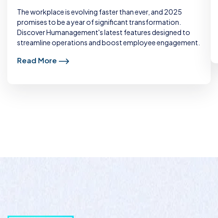
The workplace is evolving faster than ever, and 2025
promises to be a year of significant transformation.
Discover Humanagement's latest features designed to
streamline operations and boost employee engagement.
Read More