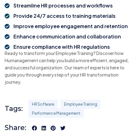
Streamline HR processes and workflows
Provide 24/7 access to training materials
Improve employee engagement and retention
Enhance communication and collaboration
Ensure compliance with HR regulations
Ready to transform your Employee Training? Discover how
Humanagement can help you build a more efficient, engaged,
and successful organization. Our team of experts is here to
guide you through every step of your HR transformation
journey.
HR Software
Employee Training
Tags:
Performance Management
Share: