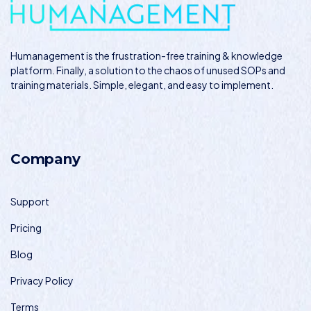
Humanagement
is the frustration-free training & knowledge
platform. Finally, a solution to the chaos of unused SOPs and
training materials. Simple, elegant, and easy to implement.
Company
Support
Pricing
Blog
Privacy Policy
Terms