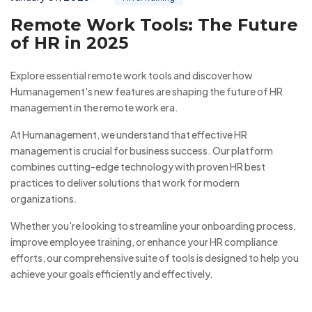
Remote Work Tools: The Future
of HR in 2025
Explore essential remote work tools and discover how
Humanagement's new features are shaping the future of HR
management in the remote work era.
At Humanagement, we understand that effective HR
management is crucial for business success. Our platform
combines cutting-edge technology with proven HR best
practices to deliver solutions that work for modern
organizations.
Whether you're looking to streamline your onboarding process,
improve employee training, or enhance your HR compliance
efforts, our comprehensive suite of tools is designed to help you
achieve your goals efficiently and effectively.