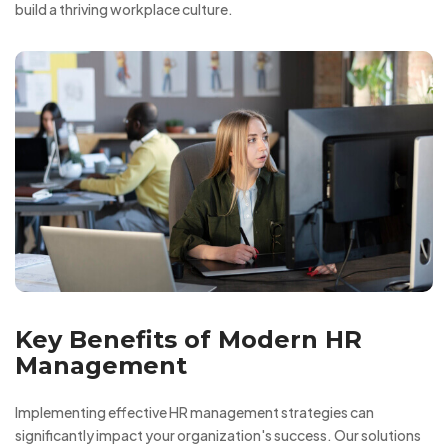
build a thriving workplace culture.
Key Benefits of Modern HR
Management
Implementing effective HR management strategies can
significantly impact your organization's success. Our solutions