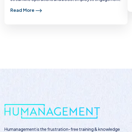
Read More
Humanagement
is the frustration-free training & knowledge