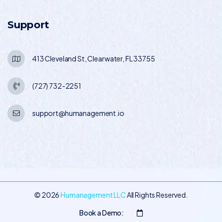
Support
413 Cleveland St, Clearwater, FL 33755
(727) 732-2251
support@humanagement.io
©
2026
Humanagement LLC
All Rights Reserved.
Book a Demo: