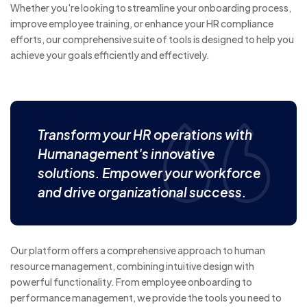
Whether you're looking to streamline your onboarding process,
improve employee training, or enhance your HR compliance
efforts, our comprehensive suite of tools is designed to help you
achieve your goals efficiently and effectively.
Transform your HR operations with
Humanagement's innovative
solutions. Empower your workforce
and drive organizational success.
Our platform offers a comprehensive approach to human
resource management, combining intuitive design with
powerful functionality. From employee onboarding to
performance management, we provide the tools you need to