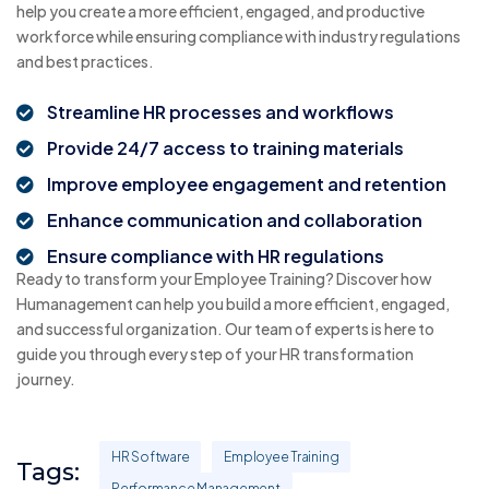
help you create a more efficient, engaged, and productive
workforce while ensuring compliance with industry regulations
and best practices.
Streamline HR processes and workflows
Provide 24/7 access to training materials
Improve employee engagement and retention
Enhance communication and collaboration
Ensure compliance with HR regulations
Ready to transform your Employee Training? Discover how
Humanagement can help you build a more efficient, engaged,
and successful organization. Our team of experts is here to
guide you through every step of your HR transformation
journey.
HR Software
Employee Training
Tags:
Performance Management