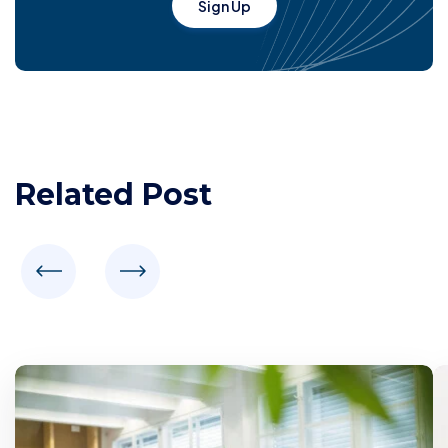
Sign Up
Related Post