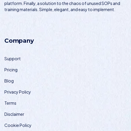
platform. Finally, a solution to the chaos of unused SOPs and
training materials. Simple, elegant, and easy to implement.
Company
Support
Pricing
Blog
Privacy Policy
Terms
Disclaimer
Cookie Policy