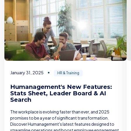
January 31, 2025
HR & Training
Humanagement's New Features:
Stats Sheet, Leader Board & AI
Search
The workplace is evolving faster than ever, and 2025
promises to be a year of significant transformation.
Discover Humanagement's latest features designed to
streamline operations and boost employee engagement.