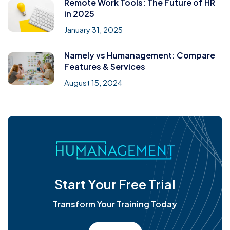
Remote Work Tools: The Future of HR
in 2025
January 31, 2025
Namely vs Humanagement: Compare
Features & Services
August 15, 2024
Start Your Free Trial
Transform Your Training Today