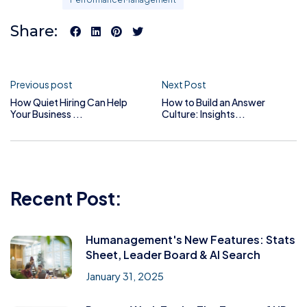
Share:
Previous post
Next Post
How Quiet Hiring Can Help
How to Build an Answer
Your Business ...
Culture: Insights...
Recent Post:
Humanagement's New Features: Stats
Sheet, Leader Board & AI Search
January 31, 2025