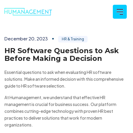
December 20, 2023
HR & Training
HR Software Questions to Ask
Before Making a Decision
Essential questions to ask when evaluating HR software
solutions. Make an informed decision with this comprehensive
guide to HR software selection.
At Humanagement, we understand that effective HR
management is crucial for business success. Our platform
combines cutting-edge technology with proven HR best
practices to deliver solutions that work for modern
organizations.