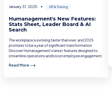
January 31, 2025
HR & Training
Humanagement's New Features:
Stats Sheet, Leader Board & AI
Search
The workplace is evolving faster than ever, and 2025
promises to be a year of significant transformation.
Discover Humanagement's latest features designed to
streamline operations and boost employee engagement.
Read More