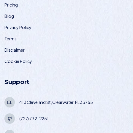
Pricing
Blog
Privacy Policy
Terms
Disclaimer
Cookie Policy
Support
413 Cleveland St, Clearwater, FL 33755
(727) 732-2251