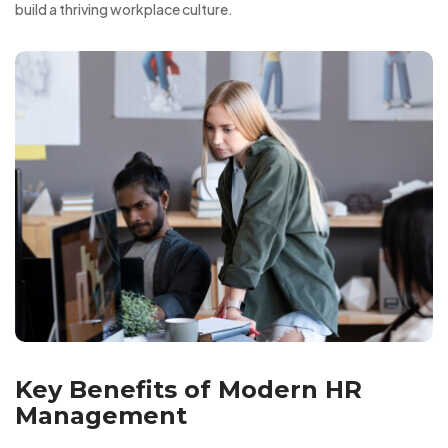
build a thriving workplace culture.
Key Benefits of Modern HR
Management