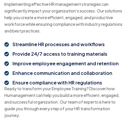
Implementing effective HR management strategies can
significantly impact your organization's success. Our solutions
help you create a more efficient, engaged, and productive
workforce while ensuring compliance with industry regulations
and best practices.
Streamline HR processes and workflows
Provide 24/7 access to training materials
Improve employee engagement and retention
Enhance communication and collaboration
Ensure compliance with HR regulations
Ready to transform your Employee Training? Discover how
Humanagement can help you build a more efficient, engaged,
and successful organization. Our team of experts is here to
guide you through every step of your HR transformation
journey.