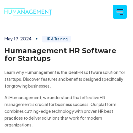
May 19, 2024
HR & Training
Humanagement HR Software
for Startups
Learn why Humanagement is the ideal HR software solution for
startups. Discover features and benefits designed specifically
for growing businesses.
At Humanagement, we understand that effective HR
management is crucial for business success. Our platform
combines cutting-edge technology with proven HR best
practices to deliver solutions that work for modern
organizations.