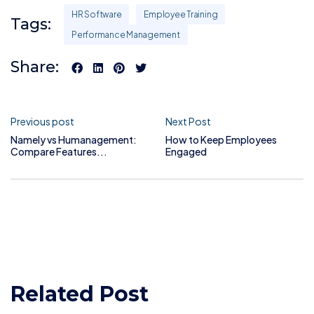
HR Software
Employee Training
Tags:
Performance Management
Share:
Previous post
Next Post
Namely vs Humanagement:
How to Keep Employees
Compare Features...
Engaged
Related Post