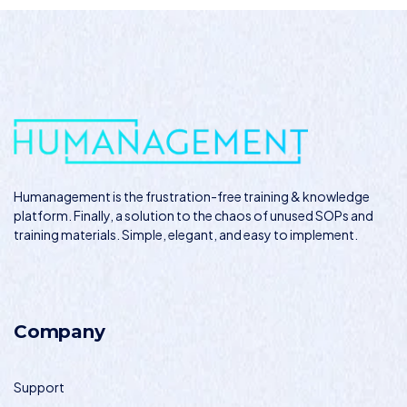
Humanagement
is the frustration-free training & knowledge
platform. Finally, a solution to the chaos of unused SOPs and
training materials. Simple, elegant, and easy to implement.
Company
Support