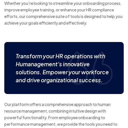
Whether you're looking to streamline your onboarding process,
improve employee training, or enhance your HR compliance
efforts, our comprehensive suite of tools is designed to help you
achieve your goals efficiently and effectively.
Transform your HR operations with
Humanagement's innovative
solutions. Empower your workforce
and drive organizational success.
Our platform offers a comprehensive approach to human
resource management, combining intuitive design with
powerful functionality. From employee onboarding to
performance management, we provide the tools you need to