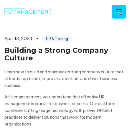
April 18, 2024
HR & Training
Building a Strong Company
Culture
Learn how to build and maintain a strong company culture that
attracts top talent, improves retention, and drives business
success.
At Humanagement, we understand that effective HR
management is crucial for business success. Our platform
combines cutting-edge technology with proven HR best
practices to deliver solutions that work for modern
organizations.