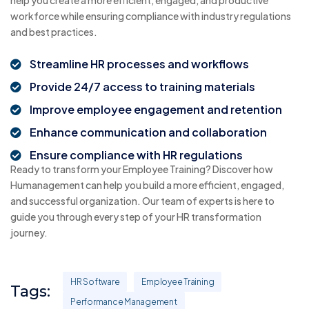
help you create a more efficient, engaged, and productive
workforce while ensuring compliance with industry regulations
and best practices.
Streamline HR processes and workflows
Provide 24/7 access to training materials
Improve employee engagement and retention
Enhance communication and collaboration
Ensure compliance with HR regulations
Ready to transform your Employee Training? Discover how
Humanagement can help you build a more efficient, engaged,
and successful organization. Our team of experts is here to
guide you through every step of your HR transformation
journey.
HR Software
Employee Training
Tags:
Performance Management