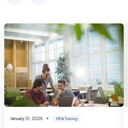
January 31, 2025
HR & Training