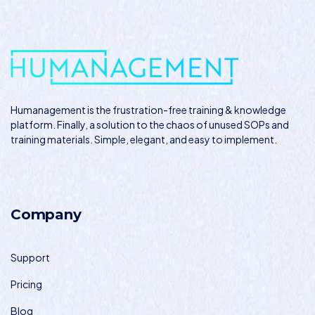
Humanagement
is the frustration-free training & knowledge
platform. Finally, a solution to the chaos of unused SOPs and
training materials. Simple, elegant, and easy to implement.
Company
Support
Pricing
Blog