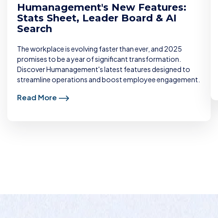
Humanagement's New Features:
Stats Sheet, Leader Board & AI
Search
The workplace is evolving faster than ever, and 2025
promises to be a year of significant transformation.
Discover Humanagement's latest features designed to
streamline operations and boost employee engagement.
Read More