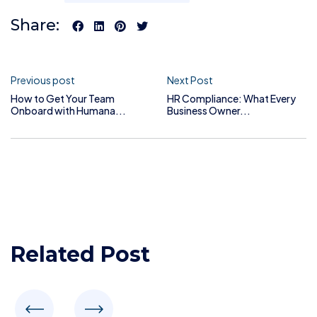
Share:
Previous post
Next Post
How to Get Your Team
HR Compliance: What Every
Onboard with Humana...
Business Owner...
Related Post