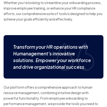
Whether you're looking to streamline your onboarding process,
improve employee training, or enhance your HR compliance
efforts, our comprehensive suite of tools is designed to help you
achieve your goals efficiently and effectively.
Transform your HR operations with
Humanagement's innovative
solutions. Empower your workforce
and drive organizational success.
Our platform offers a comprehensive approach to human
resource management, combining intuitive design with
powerful functionality. From employee onboarding to
performance management, we provide the tools you need to