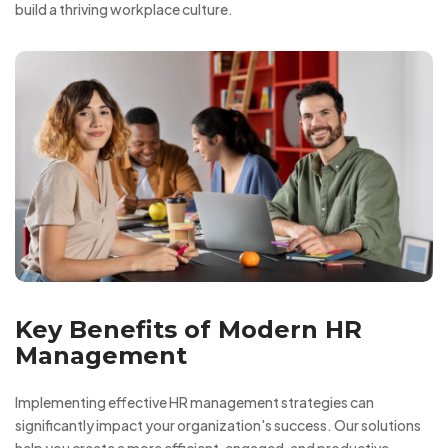
build a thriving workplace culture.
Key Benefits of Modern HR
Management
Implementing effective HR management strategies can
significantly impact your organization's success. Our solutions