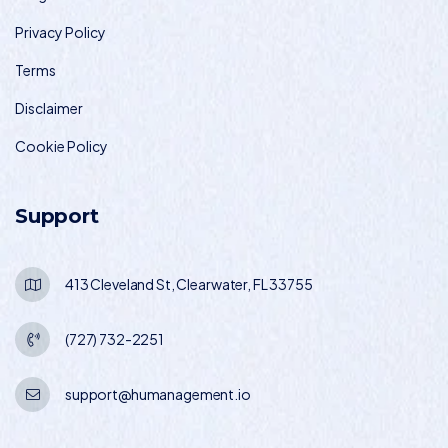
Privacy Policy
Terms
Disclaimer
Cookie Policy
Support
413 Cleveland St, Clearwater, FL 33755
(727) 732-2251
support@humanagement.io