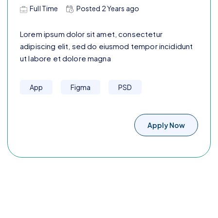
Full Time
Posted
2 Years
ago
Lorem ipsum dolor sit amet, consectetur
adipiscing elit, sed do eiusmod tempor incididunt
ut labore et dolore magna
App
Figma
PSD
Apply Now