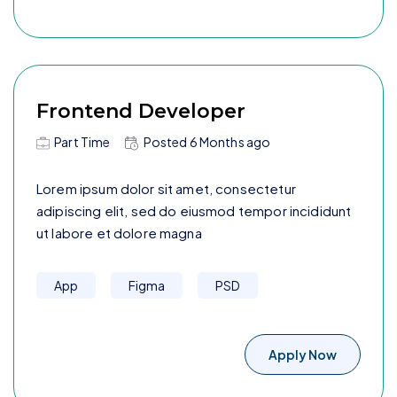
Frontend Developer
Part Time
Posted
6 Months
ago
Lorem ipsum dolor sit amet, consectetur
adipiscing elit, sed do eiusmod tempor incididunt
ut labore et dolore magna
App
Figma
PSD
Apply Now