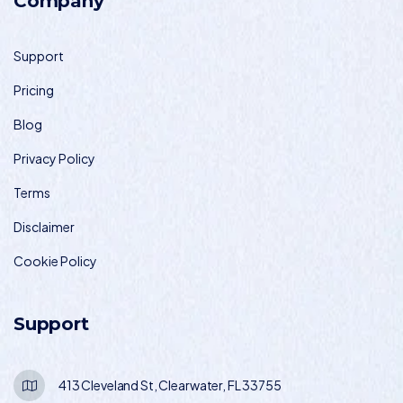
Company
Support
Pricing
Blog
Privacy Policy
Terms
Disclaimer
Cookie Policy
Support
413 Cleveland St, Clearwater, FL 33755