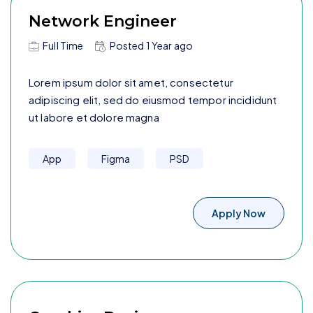
Network Engineer
Full Time
Posted
1 Year
ago
Lorem ipsum dolor sit amet, consectetur
adipiscing elit, sed do eiusmod tempor incididunt
ut labore et dolore magna
App
Figma
PSD
Apply Now