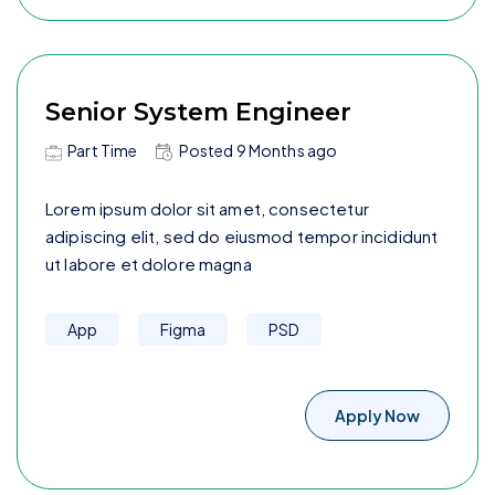
Senior System Engineer
Part Time
Posted
9 Months
ago
Lorem ipsum dolor sit amet, consectetur
adipiscing elit, sed do eiusmod tempor incididunt
ut labore et dolore magna
App
Figma
PSD
Apply Now