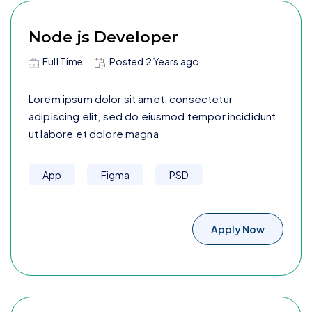
Node js Developer
Full Time
Posted
2 Years
ago
Lorem ipsum dolor sit amet, consectetur
adipiscing elit, sed do eiusmod tempor incididunt
ut labore et dolore magna
App
Figma
PSD
Apply Now