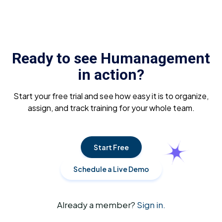
Ready to see Humanagement
in action?
Start your free trial and see how easy it is to organize,
assign, and track training for your whole team.
Start Free
Schedule a Live Demo
Already a member?
Sign in.