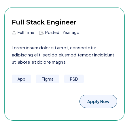
Full Stack Engineer
Full Time
Posted
1 Year
ago
Lorem ipsum dolor sit amet, consectetur
adipiscing elit, sed do eiusmod tempor incididunt
ut labore et dolore magna
App
Figma
PSD
Apply Now