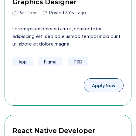
Graphics Designer
Part Time
Posted
3 Year
ago
Lorem ipsum dolor sit amet, consectetur
adipiscing elit, sed do eiusmod tempor incididunt
ut labore et dolore magna
App
Figma
PSD
Apply Now
React Native Developer