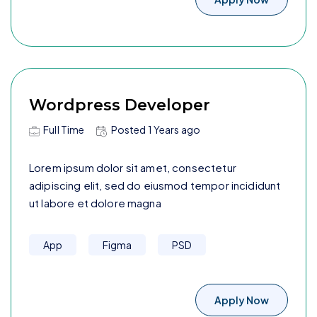
Wordpress Developer
Full Time
Posted
1 Years
ago
Lorem ipsum dolor sit amet, consectetur
adipiscing elit, sed do eiusmod tempor incididunt
ut labore et dolore magna
App
Figma
PSD
Apply Now