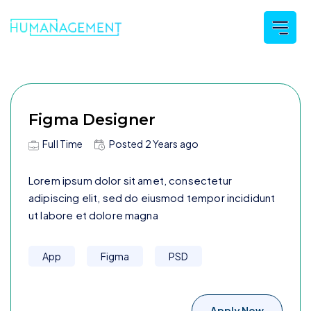
Figma Designer
Full Time
Posted
2 Years
ago
Lorem ipsum dolor sit amet, consectetur
adipiscing elit, sed do eiusmod tempor incididunt
ut labore et dolore magna
App
Figma
PSD
Apply Now