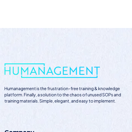
Humanagement
is the frustration-free training & knowledge
platform. Finally, a solution to the chaos of unused SOPs and
training materials. Simple, elegant, and easy to implement.