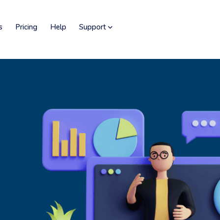
s
Pricing
Help
Support