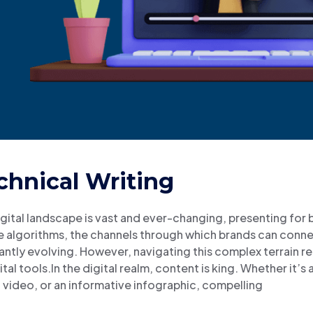
chnical Writing
gital landscape is vast and ever-changing, presenting for
 algorithms, the channels through which brands can connec
ntly evolving. However, navigating this complex terrain re
ital tools.In the digital realm, content is king. Whether it’
video, or an informative infographic, compelling