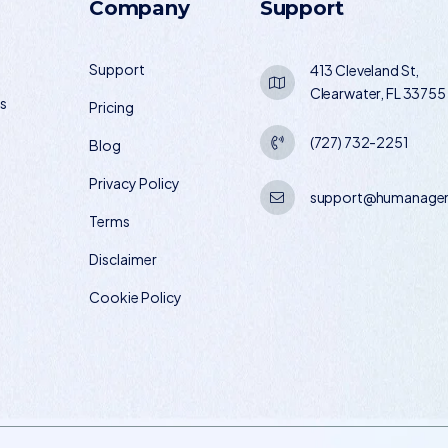
Company
Support
Support
413 Cleveland St,
Clearwater, FL 33755
os
Pricing
(727) 732-2251
Blog
Privacy Policy
support@humanagem
Terms
Disclaimer
Cookie Policy