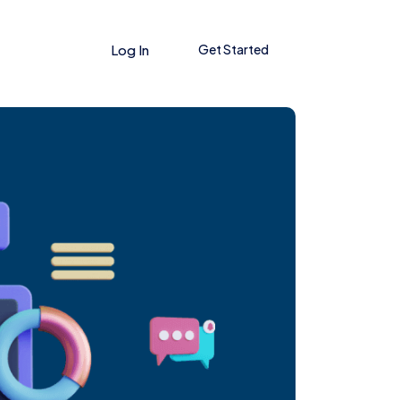
Log In
Get Started