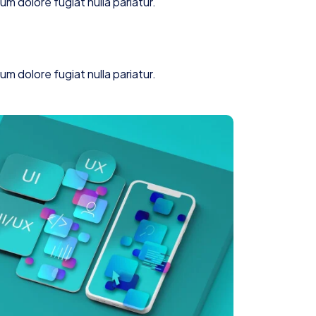
lum dolore fugiat nulla pariatur.
lum dolore fugiat nulla pariatur.