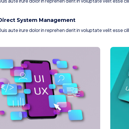
uis aute irure dolor in reprehen derit in voluptate velit esse cil
Direct System Management
uis aute irure dolor in reprehen derit in voluptate velit esse cil