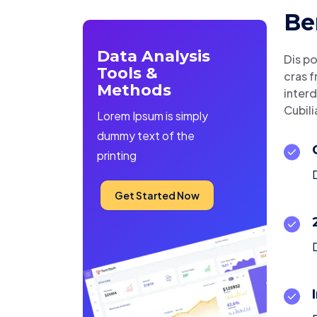
Be
Data Analysis
Dis po
Tools &
cras f
Methods
interd
Cubili
Lorem Ipsum is simply
dummy text of the
printing
D
Get Started Now
D