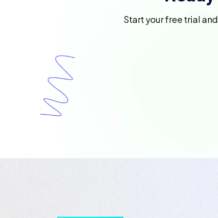
Start your free trial an