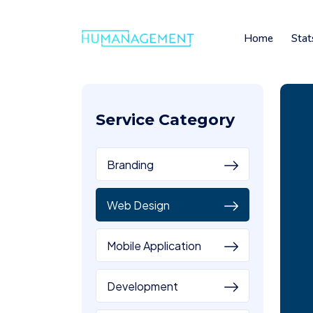
Home
Stat
Service Category
Branding
Web Design
Mobile Application
Development