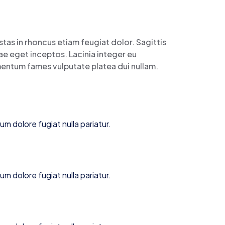
tas in rhoncus etiam feugiat dolor. Sagittis
itae eget inceptos. Lacinia integer eu
imentum fames vulputate platea dui nullam.
lum dolore fugiat nulla pariatur.
lum dolore fugiat nulla pariatur.