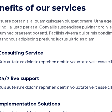
nefits of our services
suere porta nisl aliquam quisque volutpat ornare. Urna eges
ringilla justo per at a. Convallis suspendisse pulvinar orci v
um nec praesent potenti. Facilisis viverra dui primis cond
a rhoncus adipiscing pretium; luctus ultricies diam.
Consulting Service
uis aute irure dolor in reprehen derit in voluptate velit esse cil
24/7 live support
uis aute irure dolor in reprehen derit in voluptate velit esse cil
Implementation Solutions