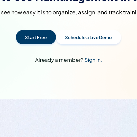
d see how easy it is to organize, assign, and track trai
Start Free
Schedule a Live Demo
Already a member?
Sign in.