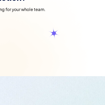
ning for your whole team.