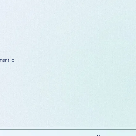
ent.io