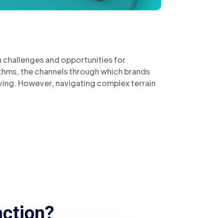
h challenges and opportunities for
ithms, the channels through which brands
ving. However, navigating complex terrain
ction?