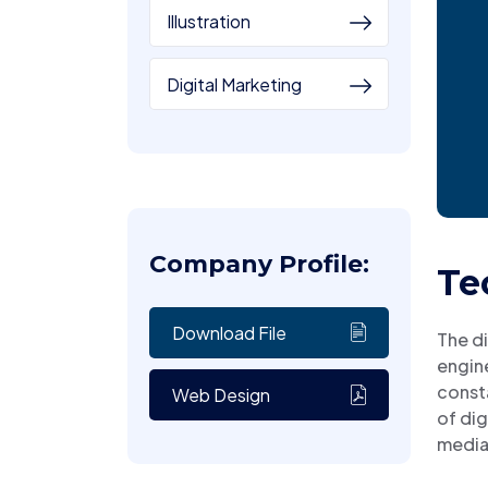
Illustration
Digital Marketing
Company Profile:
Te
Download File
The di
engine
consta
Web Design
of dig
media 