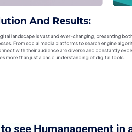
lution And Results:
gital landscape is vast and ever-changing, presenting bot
sses. From social media platforms to search engine algor
nnect with their audience are diverse and constantly evol
es more than just a basic understanding of digital tools.
 to see Humanagement in a