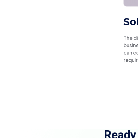
So
The di
busine
can co
requir
Ready