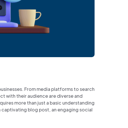
 businesses. From media platforms to search
t with their audience are diverse and
quires more than just a basic understanding
s a captivating blog post, an engaging social