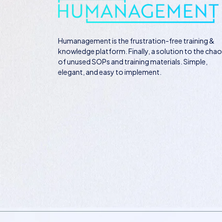
Humanagement
is the frustration-free training &
knowledge platform. Finally, a solution to the cha
of unused SOPs and training materials. Simple,
elegant, and easy to implement.