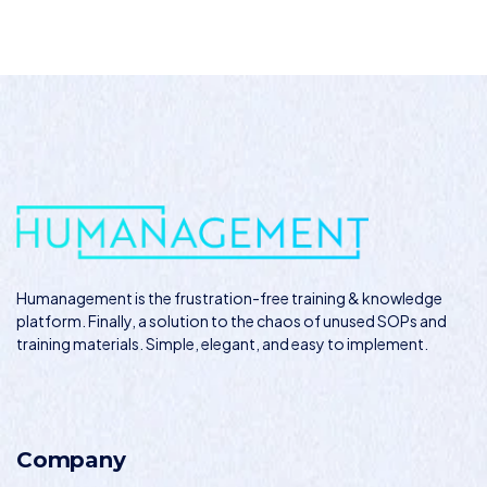
Humanagement
is the frustration-free training & knowledge
platform. Finally, a solution to the chaos of unused SOPs and
training materials. Simple, elegant, and easy to implement.
Company