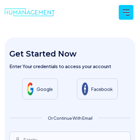
Get Started Now
Enter Your credentials to access your account
Google
Facebook
Or Continue With Email