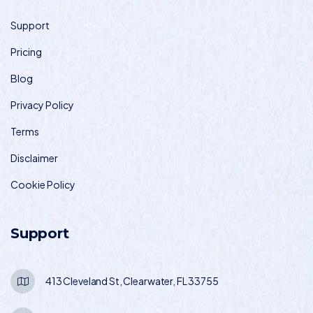
Support
Pricing
Blog
Privacy Policy
Terms
Disclaimer
Cookie Policy
Support
413 Cleveland St, Clearwater, FL 33755