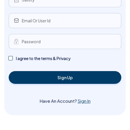
I agree to the terms & Privacy
Sign Up
Have An Account?
Sign In